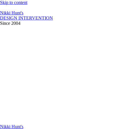
Skip to content
Nikki Hunt's
DESIGN INTERVENTION
Since 2004
Nikki Hunt's