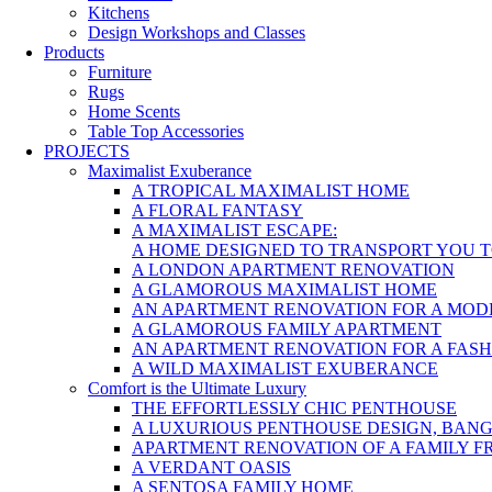
Kitchens
Design Workshops and Classes
Products
Furniture
Rugs
Home Scents
Table Top Accessories
PROJECTS
Maximalist Exuberance
A TROPICAL MAXIMALIST HOME
A FLORAL FANTASY
A MAXIMALIST ESCAPE:
A HOME DESIGNED TO TRANSPORT YOU 
A LONDON APARTMENT RENOVATION
A GLAMOROUS MAXIMALIST HOME
AN APARTMENT RENOVATION FOR A MOD
A GLAMOROUS FAMILY APARTMENT
AN APARTMENT RENOVATION FOR A FAS
A WILD MAXIMALIST EXUBERANCE
Comfort is the Ultimate Luxury
THE EFFORTLESSLY CHIC PENTHOUSE
A LUXURIOUS PENTHOUSE DESIGN, BAN
APARTMENT RENOVATION OF A FAMILY F
A VERDANT OASIS
A SENTOSA FAMILY HOME