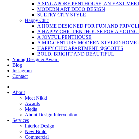
A SINGAPORE PENTHOUSE, AN EAST MEE
MODERN ART DECO DESIGN
SULTRY CITY STYLE
Happy Chic
A HOME DESIGNED FOR FUN AND FRIVOL
A HAPPY CHIC PENTHOUSE FOR A YOUNG
A JOYFUL PENTHOUSE
A MID-CENTURY MODERN STYLED HOME I
HAPPY CHIC APARTMENT @SCOTTS
BOLD, BRIGHT AND BEAUTIFUL
Young Designer Award
Blog
Instagram
Contact
About
Meet Nikki
Awards
Media
About Design Intervention
Services
Interior Design
New Build
Commercial