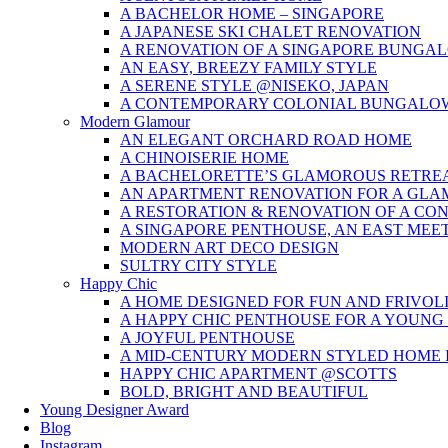
A BACHELOR HOME – SINGAPORE
A JAPANESE SKI CHALET RENOVATION
A RENOVATION OF A SINGAPORE BUNGA
AN EASY, BREEZY FAMILY STYLE
A SERENE STYLE @NISEKO, JAPAN
A CONTEMPORARY COLONIAL BUNGALO
Modern Glamour
AN ELEGANT ORCHARD ROAD HOME
A CHINOISERIE HOME
A BACHELORETTE’S GLAMOROUS RETRE
AN APARTMENT RENOVATION FOR A GL
A RESTORATION & RENOVATION OF A CO
A SINGAPORE PENTHOUSE, AN EAST MEE
MODERN ART DECO DESIGN
SULTRY CITY STYLE
Happy Chic
A HOME DESIGNED FOR FUN AND FRIVOL
A HAPPY CHIC PENTHOUSE FOR A YOUNG
A JOYFUL PENTHOUSE
A MID-CENTURY MODERN STYLED HOME I
HAPPY CHIC APARTMENT @SCOTTS
BOLD, BRIGHT AND BEAUTIFUL
Young Designer Award
Blog
Instagram