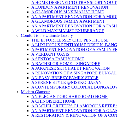
A HOME DESIGNED TO TRANSPORT YOU 
A LONDON APARTMENT RENOVATION
A GLAMOROUS MAXIMALIST HOME
AN APARTMENT RENOVATION FOR A MOD
A GLAMOROUS FAMILY APARTMENT
AN APARTMENT RENOVATION FOR A FAS
A WILD MAXIMALIST EXUBERANCE
Comfort is the Ultimate Luxury
THE EFFORTLESSLY CHIC PENTHOUSE
A LUXURIOUS PENTHOUSE DESIGN, BAN
APARTMENT RENOVATION OF A FAMILY F
A VERDANT OASIS
A SENTOSA FAMILY HOME
A BACHELOR HOME – SINGAPORE
A JAPANESE SKI CHALET RENOVATION
A RENOVATION OF A SINGAPORE BUNGA
AN EASY, BREEZY FAMILY STYLE
A SERENE STYLE @NISEKO, JAPAN
A CONTEMPORARY COLONIAL BUNGALO
Modern Glamour
AN ELEGANT ORCHARD ROAD HOME
A CHINOISERIE HOME
A BACHELORETTE’S GLAMOROUS RETRE
AN APARTMENT RENOVATION FOR A GL
A RESTORATION & RENOVATION OF A CO