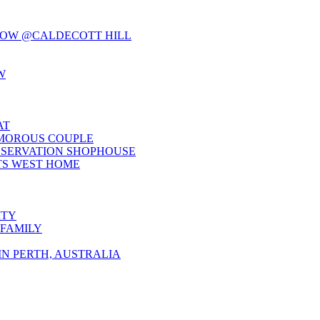
LOW @CALDECOTT HILL
W
AT
AMOROUS COUPLE
NSERVATION SHOPHOUSE
TS WEST HOME
ITY
 FAMILY
N PERTH, AUSTRALIA