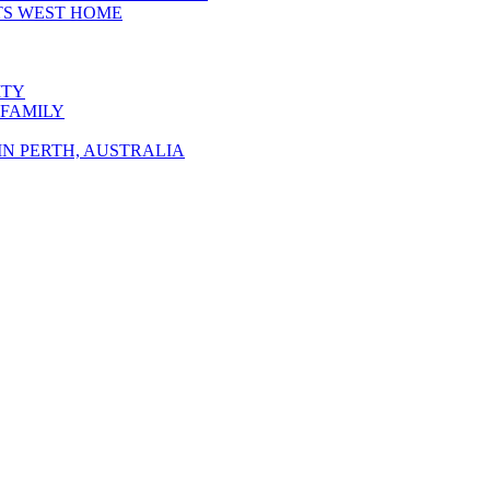
TS WEST HOME
ITY
 FAMILY
N PERTH, AUSTRALIA