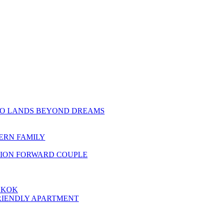
TO LANDS BEYOND DREAMS
ERN FAMILY
HION FORWARD COUPLE
GKOK
RIENDLY APARTMENT