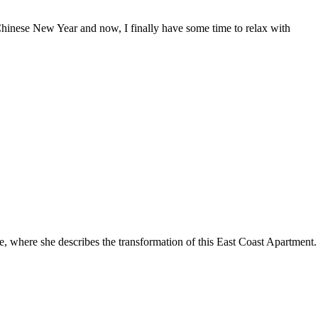
Chinese New Year and now, I finally have some time to relax with
, where she describes the transformation of this East Coast Apartme