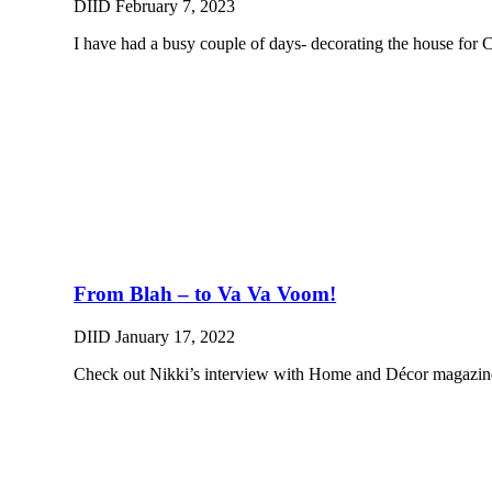
DIID
February 7, 2023
I have had a busy couple of days- decorating the house for 
From Blah – to Va Va Voom!
DIID
January 17, 2022
Check out Nikki’s interview with Home and Décor magazine