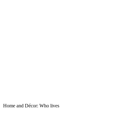
nt. Home and Décor: Who lives