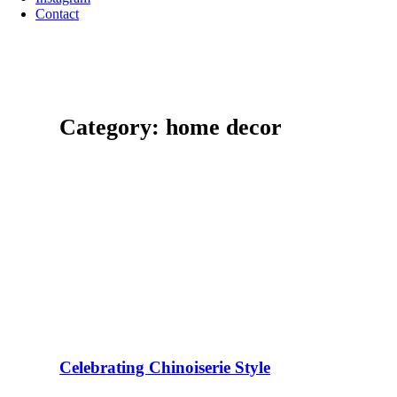
Contact
Category: home decor
Celebrating Chinoiserie Style