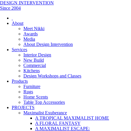
DESIGN INTERVENTION
Since 2004
About
Meet Nikki
Awards
Media
About Design Intervention
Services
Interior Design
New Build
Commercial
Kitchens
Design Workshops and Classes
Products
Furniture
Rugs
Home Scents
Table Top Accessories
PROJECTS
Maximalist Exuberance
A TROPICAL MAXIMALIST HOME
A FLORAL FANTASY
A MAXIMALIST ESCAPE: