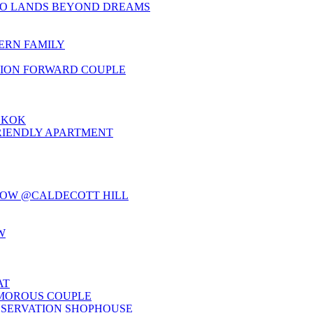
TO LANDS BEYOND DREAMS
ERN FAMILY
HION FORWARD COUPLE
GKOK
RIENDLY APARTMENT
LOW @CALDECOTT HILL
W
AT
AMOROUS COUPLE
NSERVATION SHOPHOUSE