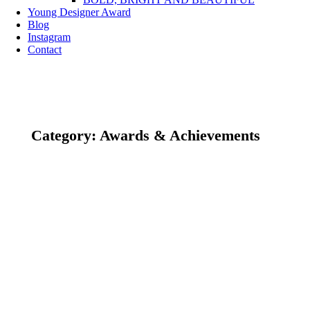
Young Designer Award
Blog
Instagram
Contact
Category: Awards & Achievements