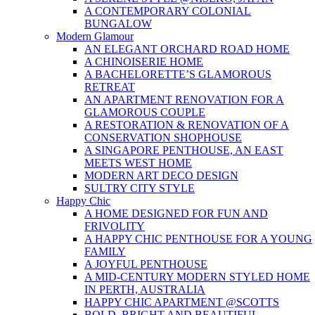
A CONTEMPORARY COLONIAL
BUNGALOW
Modern Glamour
AN ELEGANT ORCHARD ROAD HOME
A CHINOISERIE HOME
A BACHELORETTE’S GLAMOROUS
RETREAT
AN APARTMENT RENOVATION FOR A
GLAMOROUS COUPLE
A RESTORATION & RENOVATION OF A
CONSERVATION SHOPHOUSE
A SINGAPORE PENTHOUSE, AN EAST
MEETS WEST HOME
MODERN ART DECO DESIGN
SULTRY CITY STYLE
Happy Chic
A HOME DESIGNED FOR FUN AND
FRIVOLITY
A HAPPY CHIC PENTHOUSE FOR A YOUNG
FAMILY
A JOYFUL PENTHOUSE
A MID-CENTURY MODERN STYLED HOME
IN PERTH, AUSTRALIA
HAPPY CHIC APARTMENT @SCOTTS
BOLD, BRIGHT AND BEAUTIFUL