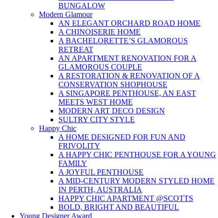
BUNGALOW
Modern Glamour
AN ELEGANT ORCHARD ROAD HOME
A CHINOISERIE HOME
A BACHELORETTE’S GLAMOROUS
RETREAT
AN APARTMENT RENOVATION FOR A
GLAMOROUS COUPLE
A RESTORATION & RENOVATION OF A
CONSERVATION SHOPHOUSE
A SINGAPORE PENTHOUSE, AN EAST
MEETS WEST HOME
MODERN ART DECO DESIGN
SULTRY CITY STYLE
Happy Chic
A HOME DESIGNED FOR FUN AND
FRIVOLITY
A HAPPY CHIC PENTHOUSE FOR A YOUNG
FAMILY
A JOYFUL PENTHOUSE
A MID-CENTURY MODERN STYLED HOME
IN PERTH, AUSTRALIA
HAPPY CHIC APARTMENT @SCOTTS
BOLD, BRIGHT AND BEAUTIFUL
Young Designer Award