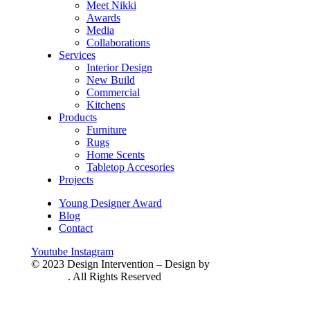
Meet Nikki
Awards
Media
Collaborations
Services
Interior Design
New Build
Commercial
Kitchens
Products
Furniture
Rugs
Home Scents
Tabletop Accesories
Projects
Young Designer Award
Blog
Contact
Youtube
Instagram
© 2023 Design Intervention – Design by
HandiSoft
Solution
. All Rights Reserved