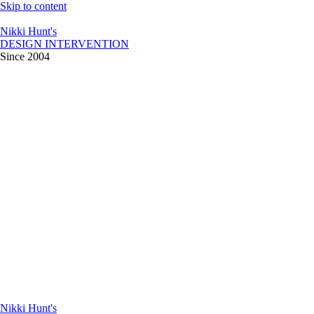
Skip to content
Nikki Hunt's
DESIGN INTERVENTION
Since 2004
Nikki Hunt's