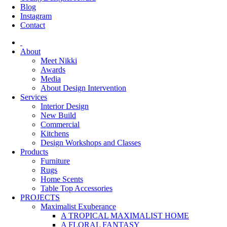
Blog
Instagram
Contact
About
Meet Nikki
Awards
Media
About Design Intervention
Services
Interior Design
New Build
Commercial
Kitchens
Design Workshops and Classes
Products
Furniture
Rugs
Home Scents
Table Top Accessories
PROJECTS
Maximalist Exuberance
A TROPICAL MAXIMALIST HOME
A FLORAL FANTASY