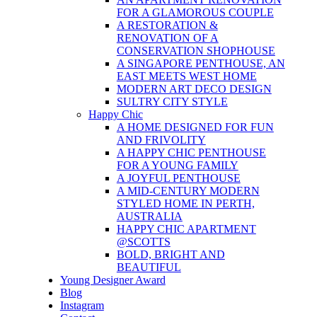
FOR A GLAMOROUS COUPLE
A RESTORATION &
RENOVATION OF A
CONSERVATION SHOPHOUSE
A SINGAPORE PENTHOUSE, AN
EAST MEETS WEST HOME
MODERN ART DECO DESIGN
SULTRY CITY STYLE
Happy Chic
A HOME DESIGNED FOR FUN
AND FRIVOLITY
A HAPPY CHIC PENTHOUSE
FOR A YOUNG FAMILY
A JOYFUL PENTHOUSE
A MID-CENTURY MODERN
STYLED HOME IN PERTH,
AUSTRALIA
HAPPY CHIC APARTMENT
@SCOTTS
BOLD, BRIGHT AND
BEAUTIFUL
Young Designer Award
Blog
Instagram