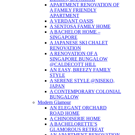
APARTMENT RENOVATION OF
A FAMILY FRIENDLY
APARTMENT
A VERDANT OASIS
A SENTOSA FAMILY HOME
A BACHELOR HOME –
SINGAPORE
A JAPANESE SKI CHALET
RENOVATION
A RENOVATION OF A
SINGAPORE BUNGALOW
@CALDECOTT HILL
AN EASY, BREEZY FAMILY
STYLE
A SERENE STYLE @NISEKO,
JAPAN
A CONTEMPORARY COLONIAL
BUNGALOW
Modern Glamour
AN ELEGANT ORCHARD
ROAD HOME
A CHINOISERIE HOME
A BACHELORETTE’S
GLAMOROUS RETREAT
AN APARTMENT RENOVATION