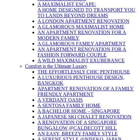
A MAXIMALIST ESCAPE:
A HOME DESIGNED TO TRANSPORT YOU
TO LANDS BEYOND DREAMS
A LONDON APARTMENT RENOVATION
A GLAMOROUS MAXIMALIST HOME
AN APARTMENT RENOVATION FOR A
MODERN FAMILY
A GLAMOROUS FAMILY APARTMENT
AN APARTMENT RENOVATION FOR A
FASHION FORWARD COUPLE
A WILD MAXIMALIST EXUBERANCE
Comfort is the Ultimate Luxury
THE EFFORTLESSLY CHIC PENTHOUSE
A LUXURIOUS PENTHOUSE DESIGN,
BANGKOK
APARTMENT RENOVATION OF A FAMILY
FRIENDLY APARTMENT
A VERDANT OASIS
A SENTOSA FAMILY HOME
A BACHELOR HOME – SINGAPORE
A JAPANESE SKI CHALET RENOVATION
A RENOVATION OF A SINGAPORE
BUNGALOW @CALDECOTT HILL
AN EASY, BREEZY FAMILY STYLE
A SERENE STYLE @NISEKO, JAPAN