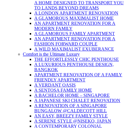
A HOME DESIGNED TO TRANSPORT YOU
TO LANDS BEYOND DREAMS
A LONDON APARTMENT RENOVATION
A GLAMOROUS MAXIMALIST HOME
AN APARTMENT RENOVATION FOR A
MODERN FAMILY
A GLAMOROUS FAMILY APARTMENT
AN APARTMENT RENOVATION FOR A
FASHION FORWARD COUPLE
A WILD MAXIMALIST EXUBERANCE
Comfort is the Ultimate Luxury
THE EFFORTLESSLY CHIC PENTHOUSE
A LUXURIOUS PENTHOUSE DESIGN,
BANGKOK
APARTMENT RENOVATION OF A FAMILY
FRIENDLY APARTMENT
A VERDANT OASIS
A SENTOSA FAMILY HOME
A BACHELOR HOME – SINGAPORE
A JAPANESE SKI CHALET RENOVATION
A RENOVATION OF A SINGAPORE
BUNGALOW @CALDECOTT HILL
AN EASY, BREEZY FAMILY STYLE
A SERENE STYLE @NISEKO, JAPAN
A CONTEMPORARY COLONIAL