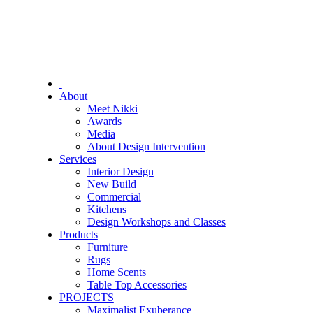
About
Meet Nikki
Awards
Media
About Design Intervention
Services
Interior Design
New Build
Commercial
Kitchens
Design Workshops and Classes
Products
Furniture
Rugs
Home Scents
Table Top Accessories
PROJECTS
Maximalist Exuberance