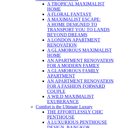
A TROPICAL MAXIMALIST
HOME
A FLORAL FANTASY
A MAXIMALIST ESCAPE:
A HOME DESIGNED TO
TRANSPORT YOU TO LANDS
BEYOND DREAMS
A LONDON APARTMENT
RENOVATION
A GLAMOROUS MAXIMALIST
HOME
AN APARTMENT RENOVATION
FOR A MODERN FAMILY
A GLAMOROUS FAMILY
APARTMENT
AN APARTMENT RENOVATION
FOR A FASHION FORWARD
COUPLE
A WILD MAXIMALIST
EXUBERANCE
Comfort is the Ultimate Luxury
THE EFFORTLESSLY CHIC
PENTHOUSE
A LUXURIOUS PENTHOUSE
DESIGN, BANGKOK