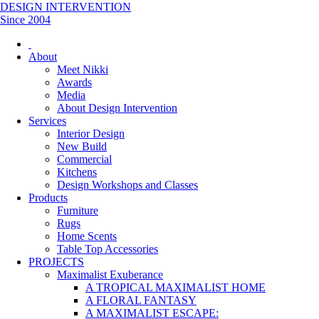
DESIGN INTERVENTION
Since 2004
About
Meet Nikki
Awards
Media
About Design Intervention
Services
Interior Design
New Build
Commercial
Kitchens
Design Workshops and Classes
Products
Furniture
Rugs
Home Scents
Table Top Accessories
PROJECTS
Maximalist Exuberance
A TROPICAL MAXIMALIST HOME
A FLORAL FANTASY
A MAXIMALIST ESCAPE: