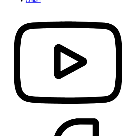
Contact