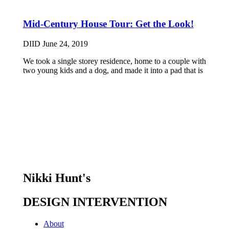
Mid-Century House Tour: Get the Look!
DIID
June 24, 2019
We took a single storey residence, home to a couple with
two young kids and a dog, and made it into a pad that is
Nikki Hunt's
DESIGN INTERVENTION
About